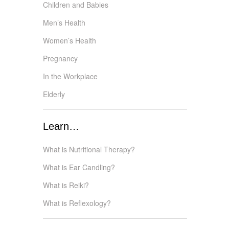
Children and Babies
Men’s Health
Women’s Health
Pregnancy
In the Workplace
Elderly
Learn…
What is Nutritional Therapy?
What is Ear Candling?
What is Reiki?
What is Reflexology?