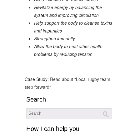
Revitalise energy by balancing the
system and improving circulation
Help support the body to cleanse toxins
and impurities
Strengthen immunity
Allow the body to heal other health
problems by reducing tension
Case Study:
Read about “Local rugby team
step forward”
Search
How I can help you