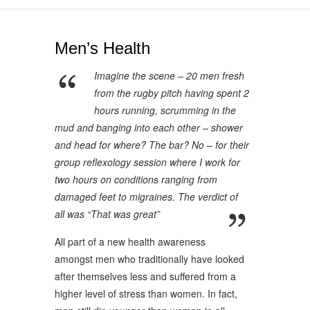
Men’s Health
Imagine the scene – 20 men fresh
from the rugby pitch having spent 2
hours running, scrumming in the
mud and banging into each other – shower
and head for where? The bar? No – for their
group reflexology session where I work for
two hours on conditions ranging from
damaged feet to migraines. The verdict of
all was “That was great”
All part of a new health awareness
amongst men who traditionally have looked
after themselves less and suffered from a
higher level of stress than women. In fact,