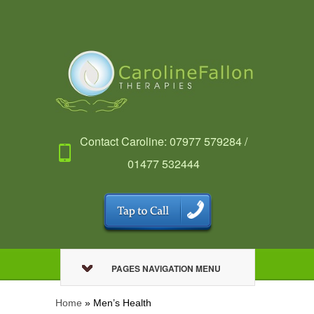
Contact Caroline: 07977 579284 /
01477 532444
PAGES NAVIGATION MENU
Home
»
Men’s Health