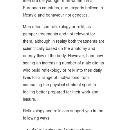
men still die younger than women in all
European countries, due, experts believe to
lifestyle and behaviour not genetics.
Men often see reflexology or reiki, as
pamper treatments and not relevant for
them, although in reality both treatments are
scientifically based on the anatomy and
energy flow of the body. However, I am now
seeing an increasing number of male clients
who build reflexology or reiki into their daily
lives for a range of motivations from
combating the physical strain of sport to
feeling better prepared for their work and
leisure.
Reflexology and reiki can support you in the
following ways:
Aid relaxation and reduce stress